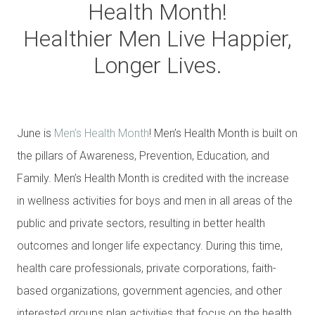
Health Month!
Healthier Men Live Happier,
Longer Lives.
June is
Men’s Health Month
! Men’s Health Month is built on
the pillars of Awareness, Prevention, Education, and
Family. Men’s Health Month is credited with the increase
in wellness activities for boys and men in all areas of the
public and private sectors, resulting in better health
outcomes and longer life expectancy. During this time,
health care professionals, private corporations, faith-
based organizations, government agencies, and other
interested groups plan activities that focus on the health