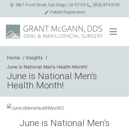
3861 Front Street, San Diego, CA 92103
(858) 874-8181
Patient Registration
Home
Insights
June is National Men’s Health Month!
June is National Men’s
Health Month!
June is National Men’s