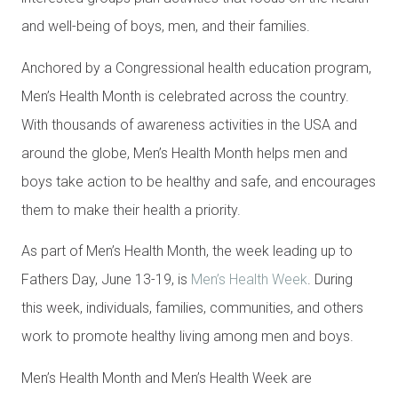
and well-being of boys, men, and their families.
Anchored by a Congressional health education program,
Men’s Health Month is celebrated across the country.
With thousands of awareness activities in the USA and
around the globe, Men’s Health Month helps men and
boys take action to be healthy and safe, and encourages
them to make their health a priority.
As part of Men’s Health Month, the week leading up to
Fathers Day, June 13-19, is
Men’s Health Week
. During
this week, individuals, families, communities, and others
work to promote healthy living among men and boys.
Men’s Health Month and Men’s Health Week are