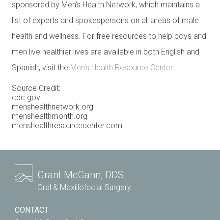
sponsored by Men’s Health Network, which maintains a
list of experts and spokespersons on all areas of male
health and wellness. For free resources to help boys and
men live healthier lives are available in both English and
Spanish, visit the
Men’s Health Resource Center
.
Source Credit:
cdc.gov
menshealthnetwork.org
menshealthmonth.org
menshealthresourcecenter.com
Grant McGann, DDS
Oral & Maxillofacial Surgery
CONTACT