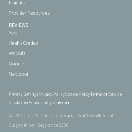
Insights
Provider Resources
REVIEWS
Yelp
Health Grades
WebMD
Google
Nextdoor
Privacy Settings
Privacy Policy
Cookie Policy
Terms of Service
Disclaimer
Accessibility Statement
© 2026 Grant McGann Oral Surgery · Oral & Maxillofacial
Surgery in San Diego since 2008.