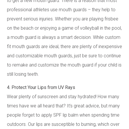
to get a new mouth guard. There is a reason that most
professional athletes use mouth guards – they help to
prevent serious injuries. Whether you are playing frisbee
on the beach or enjoying a game of volleyball in the pool,
a mouth guard is always a smart decision. While custom
fit mouth guards are ideal, there are plenty of inexpensive
and customizable mouth guards, just be sure to continue
to remake and customize the mouth guard if your child is
still losing teeth.
4. Protect Your Lips from UV Rays
Wear plenty of sunscreen and stay hydrated! How many
times have we all heard that? It’s great advice, but many
people forget to apply SPF lip balm when spending time
outdoors. Our lips are susceptible to burning, which over