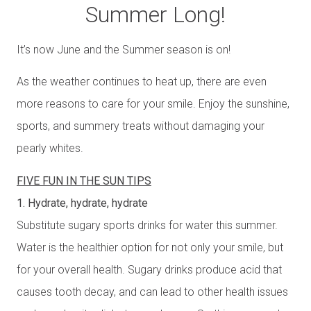
Summer Long!
It’s now June and the Summer season is on!
As the weather continues to heat up, there are even
more reasons to care for your smile. Enjoy the sunshine,
sports, and summery treats without damaging your
pearly whites.
FIVE FUN IN THE SUN TIPS
1. Hydrate, hydrate, hydrate
Substitute sugary sports drinks for water this summer.
Water is the healthier option for not only your smile, but
for your overall health. Sugary drinks produce acid that
causes tooth decay, and can lead to other health issues