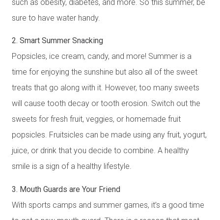
such as obesity, diabetes, and more. So this summer, be
sure to have water handy.
2. Smart Summer Snacking
Popsicles, ice cream, candy, and more! Summer is a
time for enjoying the sunshine but also all of the sweet
treats that go along with it. However, too many sweets
will cause tooth decay or tooth erosion. Switch out the
sweets for fresh fruit, veggies, or homemade fruit
popsicles. Fruitsicles can be made using any fruit, yogurt,
juice, or drink that you decide to combine. A healthy
smile is a sign of a healthy lifestyle.
3. Mouth Guards are Your Friend
With sports camps and summer games, it’s a good time