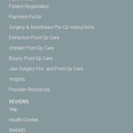
Patient Registration
Payment Portal
Surgery & Anesthesia Pre-Op Instructions
Extraction Post-Op Care
Implant Post-Op Care
Biopsy Post-Op Care
Jaw Surgery Pre- and Post-Op Care
Insights
Provider Resources
REVIEWS
Yelp
Health Grades
WebMD