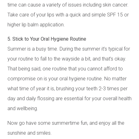
time can cause a variety of issues including skin cancer.
Take care of your lips with a quick and simple SPF 15 or
higher lip balm application.
5. Stick to Your Oral Hygiene Routine
Summer is a busy time. During the summer it’s typical for
your routine to fall to the wayside a bit, and that’s okay.
That being said, one routine that you cannot afford to
compromise on is your oral hygiene routine. No matter
what time of year it is, brushing your teeth 2-3 times per
day and daily flossing are essential for your overall health
and wellbeing.
Now go have some summertime fun, and enjoy all the
sunshine and smiles.