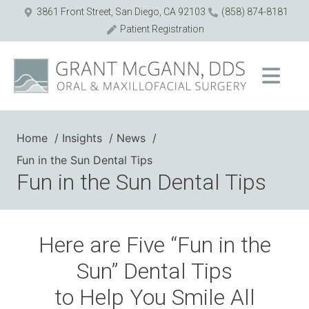
3861 Front Street, San Diego, CA 92103
(858) 874-8181
Patient Registration
Home
Insights
News
Fun in the Sun Dental Tips
Fun in the Sun Dental Tips
Here are Five “Fun in the
Sun” Dental Tips
to Help You Smile All