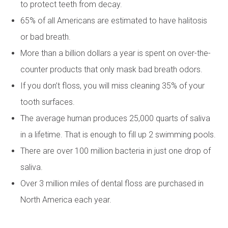
to protect teeth from decay.
65% of all Americans are estimated to have halitosis
or bad breath.
More than a billion dollars a year is spent on over-the-
counter products that only mask bad breath odors.
If you don’t floss, you will miss cleaning 35% of your
tooth surfaces.
The average human produces 25,000 quarts of saliva
in a lifetime. That is enough to fill up 2 swimming pools.
There are over 100 million bacteria in just one drop of
saliva.
Over 3 million miles of dental floss are purchased in
North America each year.