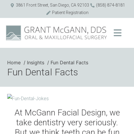
3861 Front Street, San Diego, CA 92103
(858) 874-8181
Patient Registration
Home
Insights
Fun Dental Facts
Fun Dental Facts
At McGann Facial Design, we
take dentistry very seriously.
But we think teeth can be fun