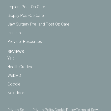
Implant Post-Op Care
Biopsy Post-Op Care
Jaw Surgery Pre- and Post-Op Care
Insights
Provider Resources
REVIEWS
Yelp
Health Grades
WebMD
Google
Nextdoor
Privacy Settings
Privacy Policy
Cookie Policy
Terms of Service