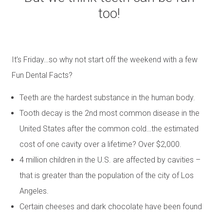
too!
It’s Friday…so why not start off the weekend with a few
Fun Dental Facts?
Teeth are the hardest substance in the human body.
Tooth decay is the 2nd most common disease in the
United States after the common cold…the estimated
cost of one cavity over a lifetime? Over $2,000.
4 million children in the U.S. are affected by cavities –
that is greater than the population of the city of Los
Angeles.
Certain cheeses and dark chocolate have been found