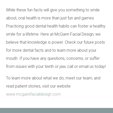
While these fun facts will give you something to smile
about, oral health is more than just fun and games.
Practicing good dental health habits can foster a healthy
smile for a lifetime. Here at McGann Facial Design, we
believe that knowledge is power. Check our future posts
for more dental facts and to learn more about your
mouth. If you have any questions, concerns, or suffer
from issues with your teeth or jaw, call or email us today!
To learn more about what we do, meet our team, and
read patient stories, visit our website
www.mcgannfacialdesign.com