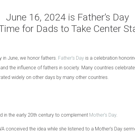
June 16, 2024 is Father’s Day
s Time for Dads to Take Center St
 in June, we honor fathers.
Father’s Day
is a celebration honorin
and the influence of fathers in society. Many countries celebrate 
brated widely on other days by many other countries.
d in the early 20th century to complement
Mother’s Day
.
 conceived the idea while she listened to a Mother’s Day ser