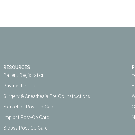
RESOURCES
R
Patient Registration
Y
Payment Portal
H
Surgery & Anesthesia Pre-Op Instructions
W
Extraction Post-Op Care
G
Implant Post-Op Care
N
Biopsy Post-Op Care