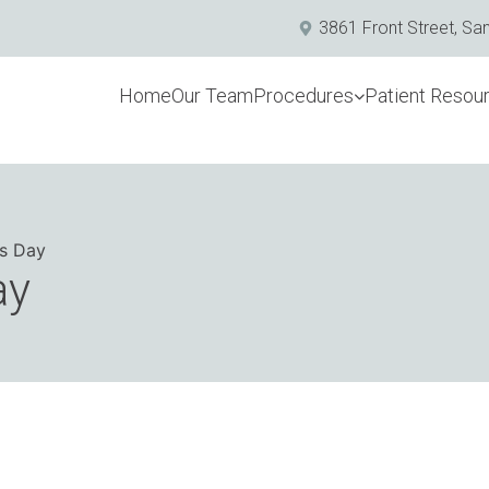
3861 Front Street, Sa
Home
Our Team
Procedures
Patient Resou
’s Day
ay