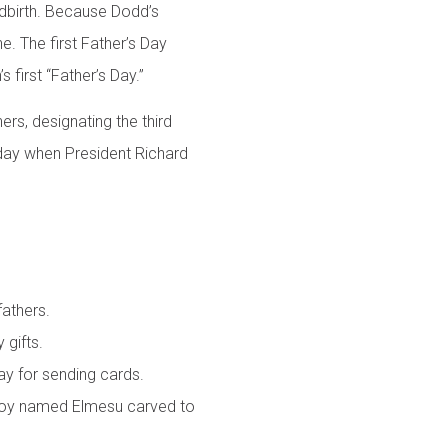
ldbirth. Because Dodd’s
e. The first Father’s Day
first “Father’s Day.”
ers, designating the third
iday when President Richard
fathers.
 gifts.
ay for sending cards.
g boy named Elmesu carved to