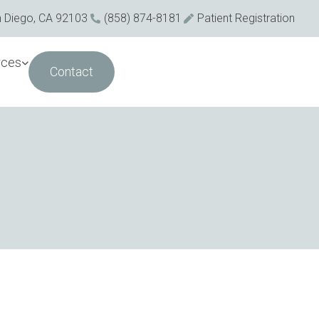
n Diego, CA 92103
(858) 874-8181
Patient Registration
rces
Contact