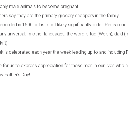
 only male animals to become pregnant.
ers say they are the primary grocery shoppers in the family.
ecorded in 1500 but is most likely significantly older. Researchers
arly universal. In other languages, the word is tad (Welsh), daid (Ir
rit).
k is celebrated each year the week leading up to and including F
e for us to express appreciation for those men in our lives who 
y Father’s Day!