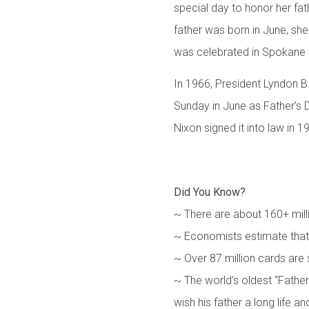
special day to honor her fat
father was born in June, she
was celebrated in Spokane i
In 1966, President Lyndon B.
Sunday in June as Father’s 
Nixon signed it into law in 1
Did You Know?
~ There are about 160+ mill
~ Economists estimate that 
~ Over 87 million cards are 
~ The world’s oldest “Fathe
wish his father a long life a