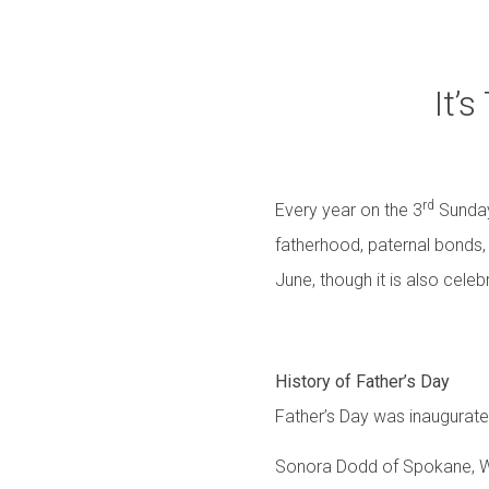
It’
rd
Every year on the 3
Sunday
fatherhood, paternal bonds, 
June, though it is also cele
History of Father’s Day
Father’s Day was inaugurate
Sonora Dodd of Spokane, WA