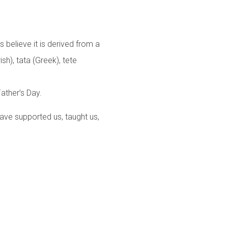
 believe it is derived from a
ish), tata (Greek), tete
ather’s Day.
have supported us, taught us,