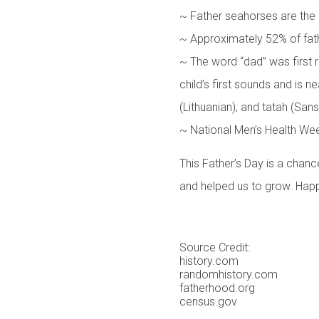
~ Father seahorses are the
~ Approximately 52% of fath
~ The word “dad” was first r
child’s first sounds and is ne
(Lithuanian), and tatah (Sansk
~ National Men’s Health Wee
This Father’s Day is a chanc
and helped us to grow. Happ
Source Credit:
history.com
randomhistory.com
fatherhood.org
census.gov