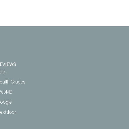
EVIEWS
elp
ealth Grades
ebMD
oogle
extdoor