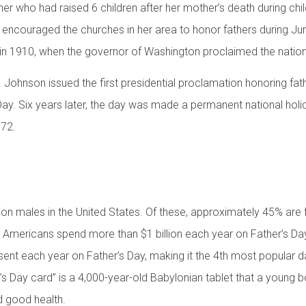
her who had raised 6 children after her mother’s death during chi
 encouraged the churches in her area to honor fathers during Jun
n 1910, when the governor of Washington proclaimed the nation’s 
 Johnson issued the first presidential proclamation honoring fath
Day. Six years later, the day was made a permanent national hol
972.
ion males in the United States. Of these, approximately 45% are 
Americans spend more than $1 billion each year on Father’s Day
sent each year on Father’s Day, making it the 4th most popular d
r’s Day card” is a 4,000-year-old Babylonian tablet that a youn
nd good health.