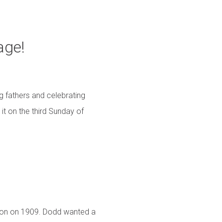
age!
g fathers and celebrating
it on the third Sunday of
mon on 1909. Dodd wanted a