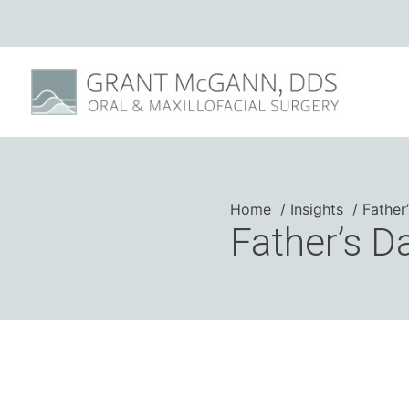
Home
Insights
Father
Father’s D