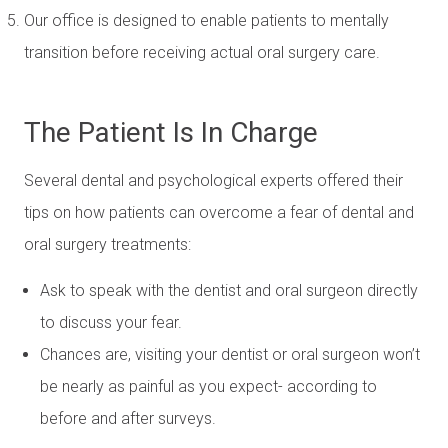
Our office is designed to enable patients to mentally
transition before receiving actual oral surgery care.
The Patient Is In Charge
Several dental and psychological experts offered their
tips on how patients can overcome a fear of dental and
oral surgery treatments:
Ask to speak with the dentist and oral surgeon directly
to discuss your fear.
Chances are, visiting your dentist or oral surgeon won’t
be nearly as painful as you expect- according to
before and after surveys.