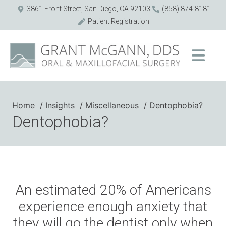
3861 Front Street, San Diego, CA 92103
(858) 874-8181
Patient Registration
Home
Insights
Miscellaneous
Dentophobia?
Dentophobia?
An estimated 20% of Americans
experience enough anxiety that
they will go the dentist only when