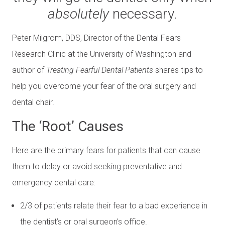
absolutely
necessary.
Peter Milgrom, DDS, Director of the Dental Fears
Research Clinic at the University of Washington and
author of
Treating Fearful Dental Patients
shares tips to
help you overcome your fear of the oral surgery and
dental chair.
The ‘Root’ Causes
Here are the primary fears for patients that can cause
them to delay or avoid seeking preventative and
emergency dental care:
2/3 of patients relate their fear to a bad experience in
the dentist’s or oral surgeon’s office.