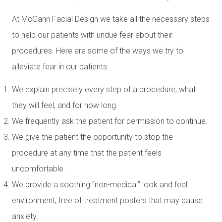
At McGann Facial Design we take all the necessary steps
to help our patients with undue fear about their
procedures. Here are some of the ways we try to
alleviate fear in our patients:
We explain precisely every step of a procedure, what
they will feel, and for how long.
We frequently ask the patient for permission to continue.
We give the patient the opportunity to stop the
procedure at any time that the patient feels
uncomfortable.
We provide a soothing “non-medical” look and feel
environment, free of treatment posters that may cause
anxiety.