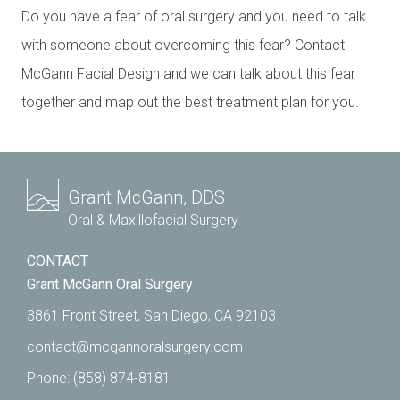
Do you have a fear of oral surgery and you need to talk
with someone about overcoming this fear? Contact
McGann Facial Design and we can talk about this fear
together and map out the best treatment plan for you.
Grant McGann, DDS
Oral & Maxillofacial Surgery
CONTACT
Grant McGann Oral Surgery
3861 Front Street, San Diego, CA 92103
contact@mcgannoralsurgery.com
Phone:
(858) 874-8181