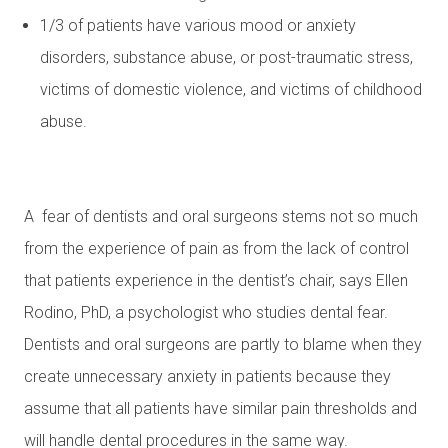
1/3 of patients have various mood or anxiety
disorders, substance abuse, or post-traumatic stress,
victims of domestic violence, and victims of childhood
abuse.
A fear of dentists and oral surgeons stems not so much
from the experience of pain as from the lack of control
that patients experience in the dentist’s chair, says Ellen
Rodino, PhD, a psychologist who studies dental fear.
Dentists and oral surgeons are partly to blame when they
create unnecessary anxiety in patients because they
assume that all patients have similar pain thresholds and
will handle dental procedures in the same way.