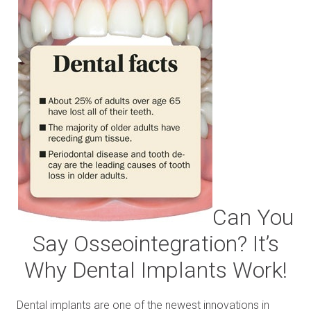
Can You
Say Osseointegration? It’s
Why Dental Implants Work!
Dental implants are one of the newest innovations in