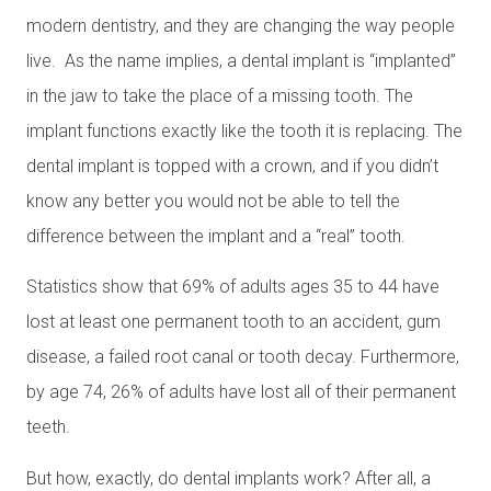
modern dentistry, and they are changing the way people
live. As the name implies, a dental implant is “implanted”
in the jaw to take the place of a missing tooth. The
implant functions exactly like the tooth it is replacing. The
dental implant is topped with a crown, and if you didn’t
know any better you would not be able to tell the
difference between the implant and a “real” tooth.
Statistics show that 69% of adults ages 35 to 44 have
lost at least one permanent tooth to an accident, gum
disease, a failed root canal or tooth decay. Furthermore,
by age 74, 26% of adults have lost all of their permanent
teeth.
But how, exactly, do dental implants work? After all, a