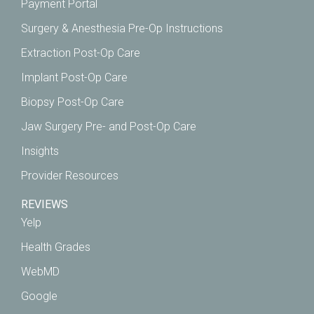
Payment Portal
Surgery & Anesthesia Pre-Op Instructions
Extraction Post-Op Care
Implant Post-Op Care
Biopsy Post-Op Care
Jaw Surgery Pre- and Post-Op Care
Insights
Provider Resources
REVIEWS
Yelp
Health Grades
WebMD
Google