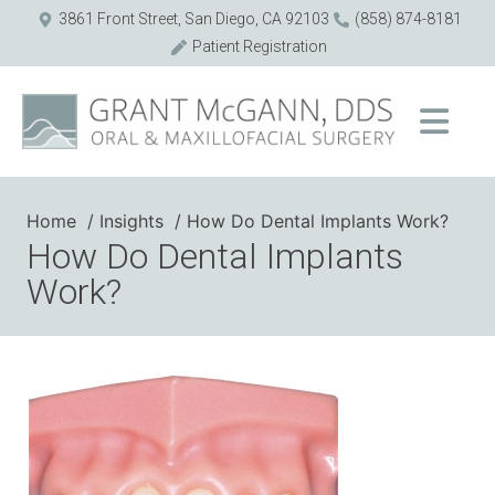
3861 Front Street, San Diego, CA 92103
(858) 874-8181
Patient Registration
Home
Insights
How Do Dental Implants Work?
How Do Dental Implants
Work?