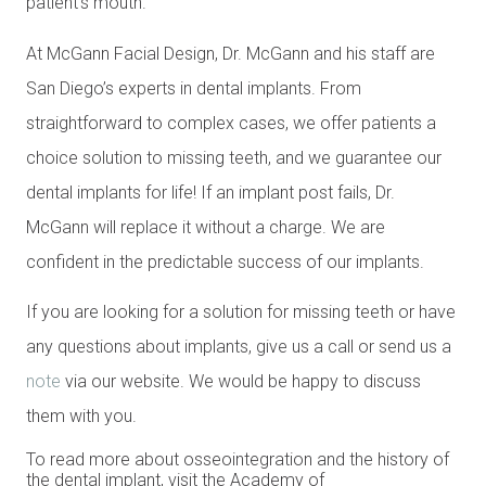
patient’s mouth.
At McGann Facial Design, Dr. McGann and his staff are
San Diego’s experts in dental implants. From
straightforward to complex cases, we offer patients a
choice solution to missing teeth, and we guarantee our
dental implants for life! If an implant post fails, Dr.
McGann will replace it without a charge. We are
confident in the predictable success of our implants.
If you are looking for a solution for missing teeth or have
any questions about implants, give us a call or send us a
note
via our website. We would be happy to discuss
them with you.
To read more about osseointegration and the history of
the dental implant, visit the Academy of