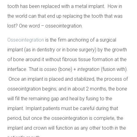
tooth has been replaced with a metal implant. How in
the world can that end up replacing the tooth that was
lost? One word – osseointegration.
Osseointegration
is the firm anchoring of a surgical
implant (as in dentistry or in bone surgery) by the growth
of bone around it without fibrous tissue formation at the
interface. That is
osseo
(bone) +
integration
(fusion with).
Once an implant is placed and stabilized, the process of
osseointgration begins; and in about 2 months, the bone
will fill the remaining gap and heal by fusing to the
implant. Implant patients must be careful during that
period, but once the osseointegration is complete, the
implant and crown will function as any other tooth in the