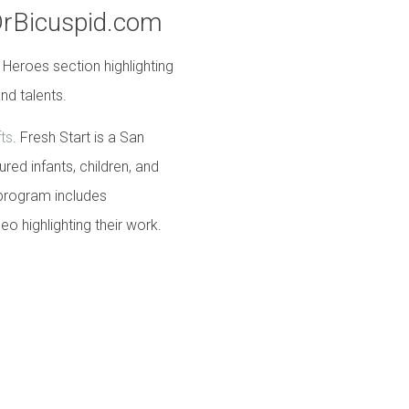
DrBicuspid.com
 Heroes section highlighting
nd talents.
fts
. Fresh Start is a San
ed infants, children, and
 program includes
deo highlighting their work.