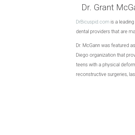
Dr. Grant McG
DrBicuspid.com
is a leading
dental providers that are ma
Dr. McGann was featured as 
Diego organization that prov
teens with a physical deform
reconstructive surgeries, lase