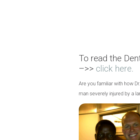
To read the Den
–>>
click here.
Are you familiar with how D
man severely injured by a l