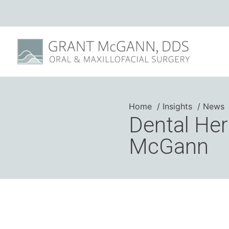
Home
Insights
News
Dental Her
McGann