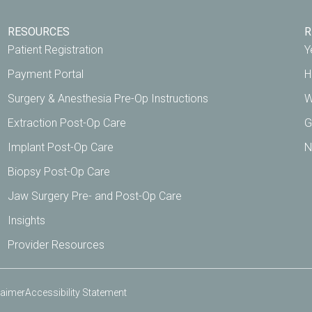
RESOURCES
R
Patient Registration
Y
Payment Portal
H
Surgery & Anesthesia Pre-Op Instructions
W
Extraction Post-Op Care
G
Implant Post-Op Care
N
Biopsy Post-Op Care
Jaw Surgery Pre- and Post-Op Care
Insights
Provider Resources
laimer
Accessibility Statement