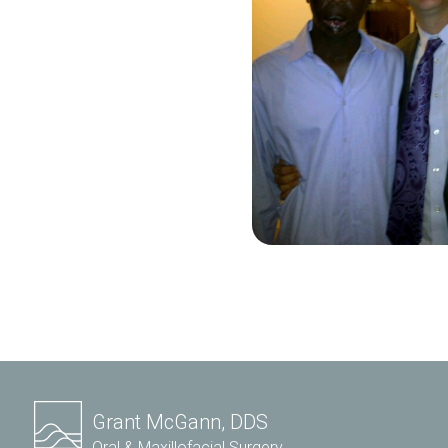
Grant McGann, DDS
Oral & Maxillofacial Surgery