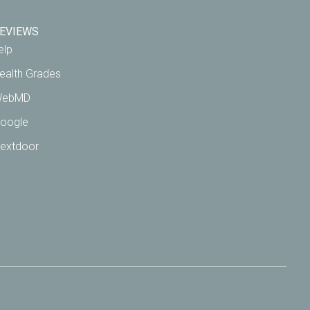
EVIEWS
elp
ealth Grades
ebMD
oogle
extdoor