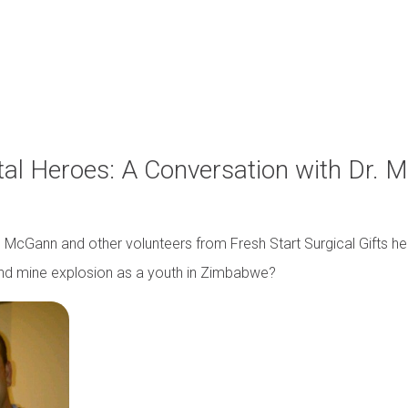
tal Heroes: A Conversation with Dr. 
r. McGann and other volunteers from Fresh Start Surgical Gifts 
and mine explosion as a youth in Zimbabwe?