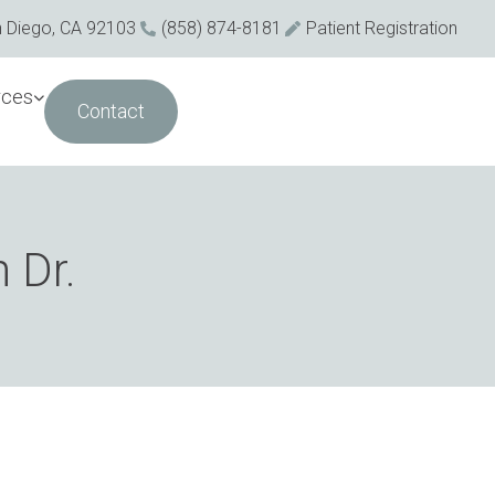
n Diego, CA 92103
(858) 874-8181
Patient Registration
rces
Contact
 Dr.