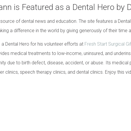
ann is Featured as a Dental Hero by 
 source of dental news and education. The site features a Dental
king a difference in the world by giving generously of their time a
a Dental Hero for his volunteer efforts at
Fresh Start Surgical Gi
ides medical treatments to low-income, uninsured, and underinsur
ity due to birth defect, disease, accident, or abuse. Its medical
r clinics, speech therapy clinics, and dental clinics. Enjoy this vi