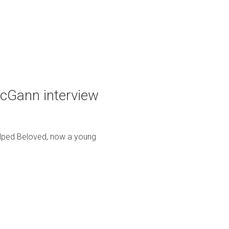
McGann interview
helped Beloved, now a young