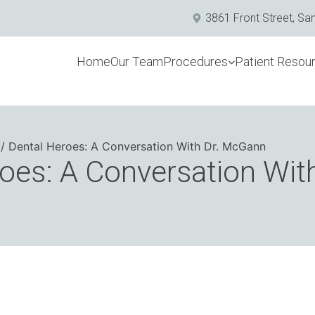
3861 Front Street, Sa
Home
Our Team
Procedures
Patient Resou
Dental Heroes: A Conversation With Dr. McGann
oes: A Conversation With