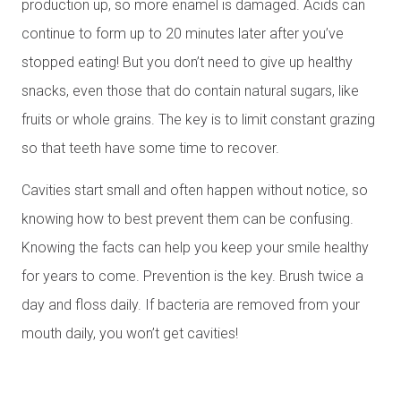
production up, so more enamel is damaged. Acids can
continue to form up to 20 minutes later after you’ve
stopped eating! But you don’t need to give up healthy
snacks, even those that do contain natural sugars, like
fruits or whole grains. The key is to limit constant grazing
so that teeth have some time to recover.
Cavities start small and often happen without notice, so
knowing how to best prevent them can be confusing.
Knowing the facts can help you keep your smile healthy
for years to come. Prevention is the key. Brush twice a
day and floss daily. If bacteria are removed from your
mouth daily, you won’t get cavities!