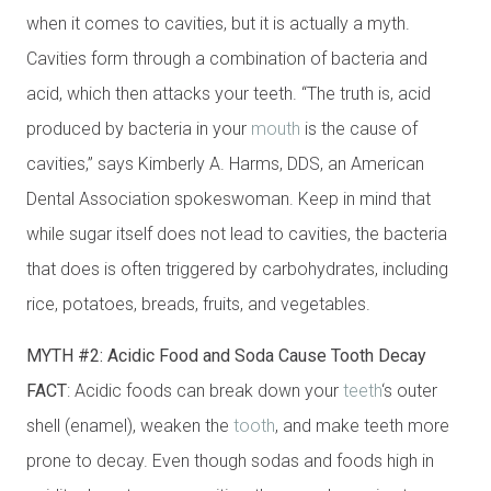
when it comes to cavities, but it is actually a myth.
Cavities form through a combination of bacteria and
acid, which then attacks your teeth. “The truth is, acid
produced by bacteria in your
mouth
is the cause of
cavities,” says Kimberly A. Harms, DDS, an American
Dental Association spokeswoman. Keep in mind that
while sugar itself does not lead to cavities, the bacteria
that does is often triggered by carbohydrates, including
rice, potatoes, breads, fruits, and vegetables.
MYTH #2: Acidic Food and Soda Cause Tooth Decay
FACT
: Acidic foods can break down your
teeth
‘s outer
shell (enamel), weaken the
tooth
, and make teeth more
prone to decay. Even though sodas and foods high in