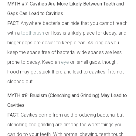
MYTH #7: Cavities Are More Likely Between Teeth and
Gaps Can Lead to Cavities
FACT:
Anywhere bacteria can hide that you cannot reach
with a
toothbrush
or floss is a likely place for decay, and
bigger gaps are easier to keep clean. As long as you
keep the space free of bacteria, wide spaces are less
prone to decay. Keep an
eye
on small gaps, though.
Food may get stuck there and lead to cavities if it’s not
cleaned out.
MYTH #8: Bruxism (Clenching and Grinding) May Lead to
Cavities
FACT:
Cavities come from acid-producing bacteria, but
clenching and grinding are among the worst things you
can do to your teeth. With normal chewing, teeth touch