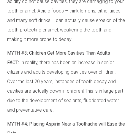
acidity do not cause cavities, they are damaging to your
tooth enamel. Acidic foods – think lemons, citric juices
and many soft drinks – can actually cause erosion of the
tooth-protecting enamel, weakening the tooth and
making it more prone to decay.
MYTH #3: Children Get More Cavities Than Adults
FACT:
In reality, there has been an increase in senior
citizens and adults developing cavities over children.
Over the last 20 years, instances of tooth decay and
cavities are actually down in children! This is in large part
due to the development of sealants, fluoridated water
and preventative care.
MYTH #4: Placing Aspirin Near a Toothache will Ease the