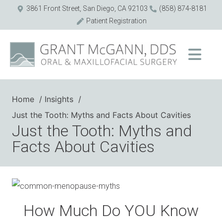
3861 Front Street, San Diego, CA 92103
(858) 874-8181
Patient Registration
Home
Insights
Just the Tooth: Myths and Facts About Cavities
Just the Tooth: Myths and
Facts About Cavities
How Much Do YOU Know