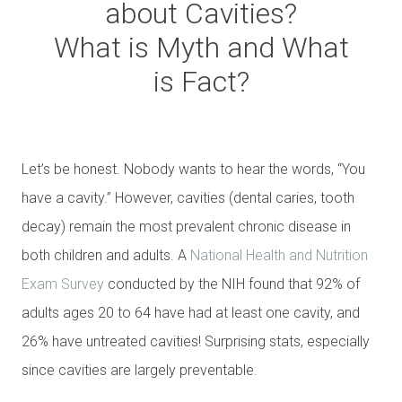
about Cavities?
What is Myth and What
is Fact?
Let’s be honest. Nobody wants to hear the words, “You
have a cavity.” However, cavities (dental caries, tooth
decay) remain the most prevalent chronic disease in
both children and adults. A
National Health and Nutrition
Exam Survey
conducted by the NIH found that 92% of
adults ages 20 to 64 have had at least one cavity, and
26% have untreated cavities! Surprising stats, especially
since cavities are largely preventable.