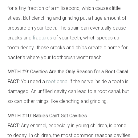
for a tiny fraction of a millisecond, which causes little
stress. But clenching and grinding put a huge amount of
pressure on your teeth. The strain can eventually cause
cracks and
fractures
of your teeth, which speeds up
tooth decay…those cracks and chips create a home for
bacteria where your toothbrush won’t reach.
MYTH #9: Cavities Are the Only Reason for a Root Canal
FACT:
You need a
root canal
if the nerve inside a tooth is
damaged. An unfilled cavity can lead to a root canal, but
so can other things, like clenching and grinding.
MYTH #10: Babies Can’t Get Cavities
FACT:
Any enamel, especially in young children, is prone
to decay. In children, the most common reasons cavities