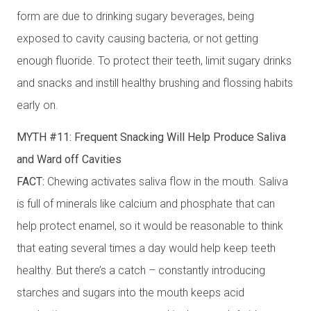
form are due to drinking sugary beverages, being
exposed to cavity causing bacteria, or not getting
enough fluoride. To protect their teeth, limit sugary drinks
and snacks and instill healthy brushing and flossing habits
early on.
MYTH #11: Frequent Snacking Will Help Produce Saliva
and Ward off Cavities
FACT:
Chewing activates saliva flow in the mouth. Saliva
is full of minerals like calcium and phosphate that can
help protect enamel, so it would be reasonable to think
that eating several times a day would help keep teeth
healthy. But there’s a catch – constantly introducing
starches and sugars into the mouth keeps acid