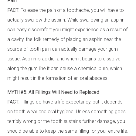
Pain
FACT:
To ease the pain of a toothache, you will have to
actually swallow the aspirin. While swallowing an aspirin
can easy discomfort you might experience as a result of
a cavity, the folk remedy of placing an aspirin near the
source of tooth pain can actually damage your gum
tissue. Aspirin is acidic, and when it begins to dissolve
along the gum line it can cause a chemical burn, which
might result in the formation of an oral abscess.
MYTH#5: All Fillings Will Need to Replaced
FACT:
Fillings do have a life expectancy, but it depends
on tooth wear and oral hygiene. Unless something goes
terribly wrong or the tooth sustains further damage, you
should be able to keep the same filling for your entire life.