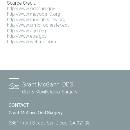
Source Credit:
http://www.nidcr.nih.gov
http://www.mayoclinic.org
http://www.mouthhealthy.org
http://www.urmc.rochester.edu
http://www.agd.org
http://www.epa.gov
http://www.webmd.com
Grant McGann, DDS
Oral & Maxillofacial Surgery
CONTACT
Grant McGann Oral Surgery
3861 Front Street, San Diego, CA 92103