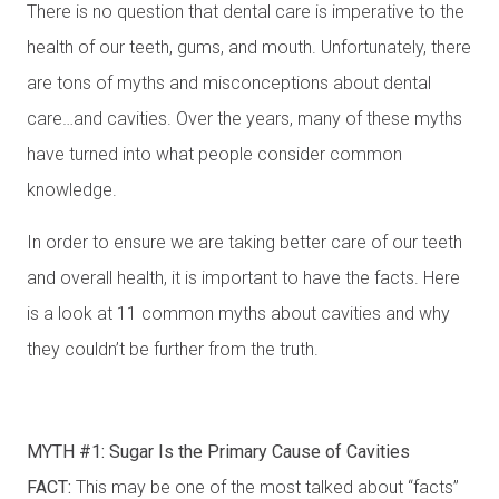
There is no question that dental care is imperative to the
health of our teeth, gums, and mouth. Unfortunately, there
are tons of myths and misconceptions about dental
care…and cavities. Over the years, many of these myths
have turned into what people consider common
knowledge.
In order to ensure we are taking better care of our teeth
and overall health, it is important to have the facts. Here
is a look at 11 common myths about cavities and why
they couldn’t be further from the truth.
MYTH #1: Sugar Is the Primary Cause of Cavities
FACT:
This may be one of the most talked about “facts”