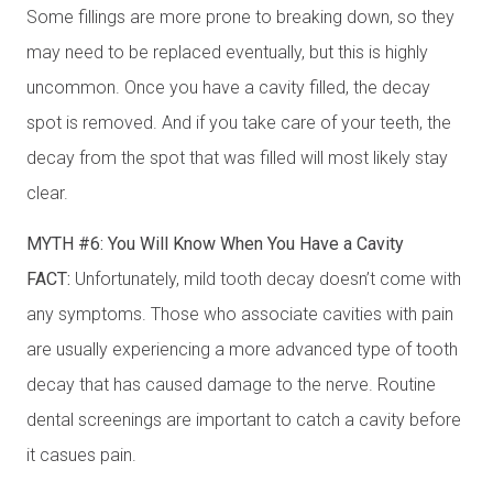
Some fillings are more prone to breaking down, so they
may need to be replaced eventually, but this is highly
uncommon. Once you have a cavity filled, the decay
spot is removed. And if you take care of your teeth, the
decay from the spot that was filled will most likely stay
clear.
MYTH #6: You Will Know When You Have a Cavity
FACT:
Unfortunately, mild tooth decay doesn’t come with
any symptoms. Those who associate cavities with pain
are usually experiencing a more advanced type of tooth
decay that has caused damage to the nerve. Routine
dental screenings are important to catch a cavity before
it casues pain.