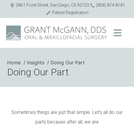
3861 Front Street, San Diego, CA 92103
(858) 874-8181
Patient Registration
Home
Insights
Doing Our Part
Doing Our Part
Sometimes things are just that simple. Let’s all do our
parts because after all, we are