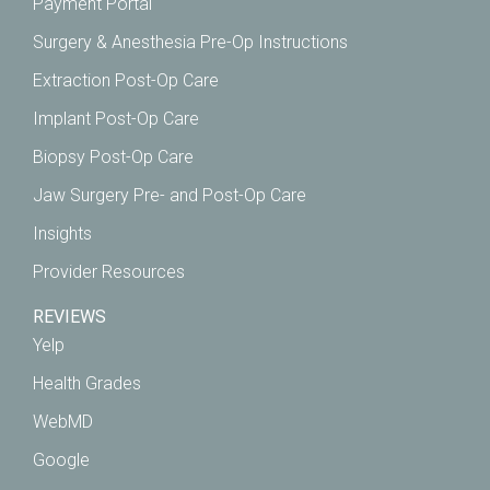
Payment Portal
Surgery & Anesthesia Pre-Op Instructions
Extraction Post-Op Care
Implant Post-Op Care
Biopsy Post-Op Care
Jaw Surgery Pre- and Post-Op Care
Insights
Provider Resources
REVIEWS
Yelp
Health Grades
WebMD
Google