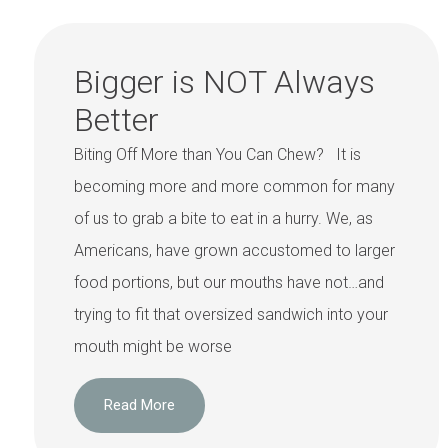
Bigger is NOT Always
Better
Biting Off More than You Can Chew? It is
becoming more and more common for many
of us to grab a bite to eat in a hurry. We, as
Americans, have grown accustomed to larger
food portions, but our mouths have not…and
trying to fit that oversized sandwich into your
mouth might be worse
Read More