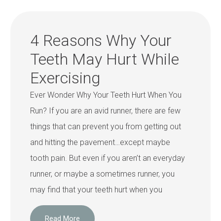
4 Reasons Why Your
Teeth May Hurt While
Exercising
Ever Wonder Why Your Teeth Hurt When You
Run? If you are an avid runner, there are few
things that can prevent you from getting out
and hitting the pavement…except maybe
tooth pain. But even if you aren’t an everyday
runner, or maybe a sometimes runner, you
may find that your teeth hurt when you
Read More