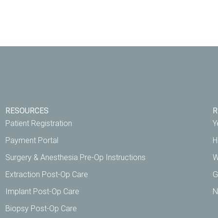
RESOURCES
R
Patient Registration
Y
Payment Portal
H
Surgery & Anesthesia Pre-Op Instructions
W
Extraction Post-Op Care
G
Implant Post-Op Care
N
Biopsy Post-Op Care