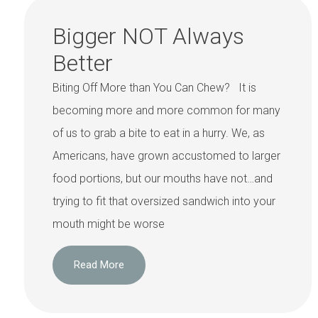
Bigger NOT Always
Better
Biting Off More than You Can Chew? It is
becoming more and more common for many
of us to grab a bite to eat in a hurry. We, as
Americans, have grown accustomed to larger
food portions, but our mouths have not…and
trying to fit that oversized sandwich into your
mouth might be worse
Read More