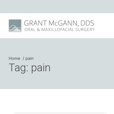
Home
pain
Tag: pain