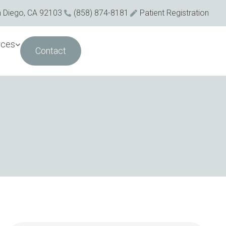
n Diego, CA 92103
(858) 874-8181
Patient Registration
rces
Contact