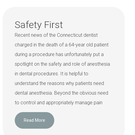
Safety First
Recent news of the Connecticut dentist
charged in the death of a 64-year old patient
during a procedure has unfortunately put a
spotlight on the safety and role of anesthesia
in dental procedures. It is helpful to
understand the reasons why patients need
dental anesthesia. Beyond the obvious need
to control and appropriately manage pain
Read More