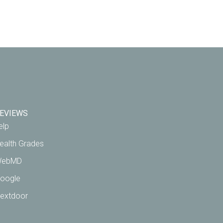
EVIEWS
elp
ealth Grades
ebMD
oogle
extdoor