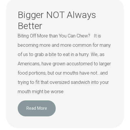
Bigger NOT Always
Better
Biting Off More than You Can Chew? It is
becoming more and more common for many
of us to grab a bite to eat in a hurry. We, as
Americans, have grown accustomed to larger
food portions, but our mouths have not…and
trying to fit that oversized sandwich into your
mouth might be worse
Read More