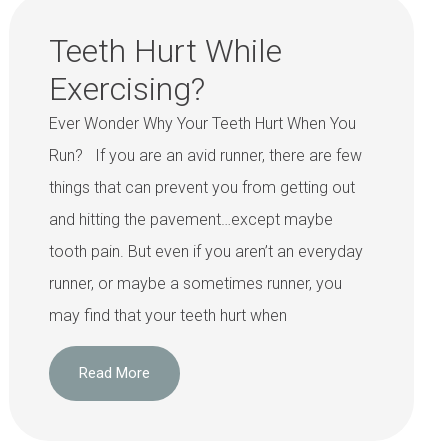
Teeth Hurt While
Exercising?
Ever Wonder Why Your Teeth Hurt When You
Run? If you are an avid runner, there are few
things that can prevent you from getting out
and hitting the pavement…except maybe
tooth pain. But even if you aren’t an everyday
runner, or maybe a sometimes runner, you
may find that your teeth hurt when
Read More