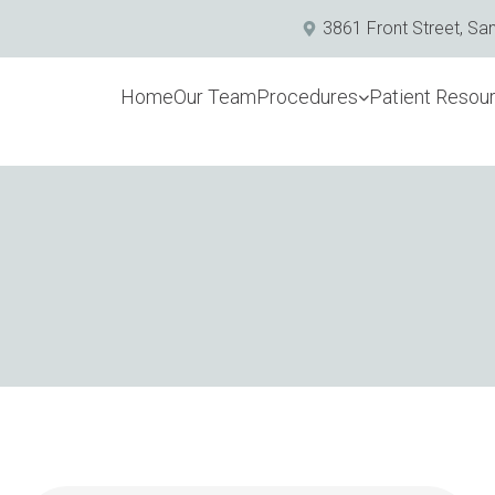
3861 Front Street, Sa
Home
Our Team
Procedures
Patient Resou