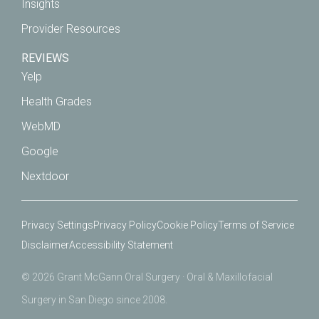
Insights
Provider Resources
REVIEWS
Yelp
Health Grades
WebMD
Google
Nextdoor
Privacy Settings
Privacy Policy
Cookie Policy
Terms of Service
Disclaimer
Accessibility Statement
© 2026 Grant McGann Oral Surgery · Oral & Maxillofacial
Surgery in San Diego since 2008.