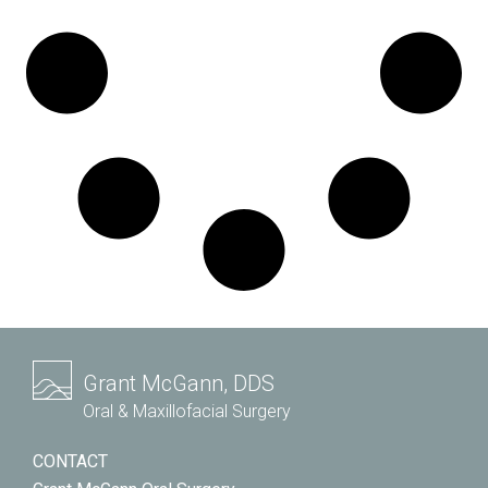
Grant McGann, DDS
Oral & Maxillofacial Surgery
CONTACT