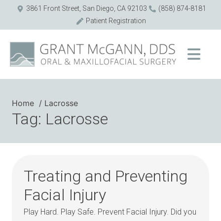
3861 Front Street, San Diego, CA 92103
(858) 874-8181
Patient Registration
Home
Lacrosse
Tag: Lacrosse
Treating and Preventing
Facial Injury
Play Hard. Play Safe. Prevent Facial Injury. Did you