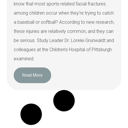
know that most sports-related facial fractures
among children occur when they’re trying to catch
a baseball or softball? According to new research,
these injuries are relatively common, and they can
be serious. Study Leader Dr. Lorelei Grunwaldt and
colleagues at the Children’s Hospital of Pittsburgh
examined
Read More