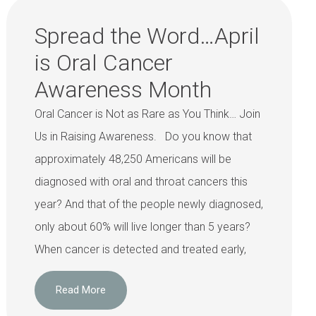
Spread the Word…April
is Oral Cancer
Awareness Month
Oral Cancer is Not as Rare as You Think… Join
Us in Raising Awareness. Do you know that
approximately 48,250 Americans will be
diagnosed with oral and throat cancers this
year? And that of the people newly diagnosed,
only about 60% will live longer than 5 years?
When cancer is detected and treated early,
Read More