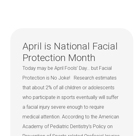
April is National Facial
Protection Month
Today may be April Fools’ Day… but Facial
Protection is No Joke! Research estimates
that about 2% of all children or adolescents
who participate in sports eventually will suffer
a facial injury severe enough to require
medical attention. According to the American
Academy of Pediatric Dentistry’s Policy on