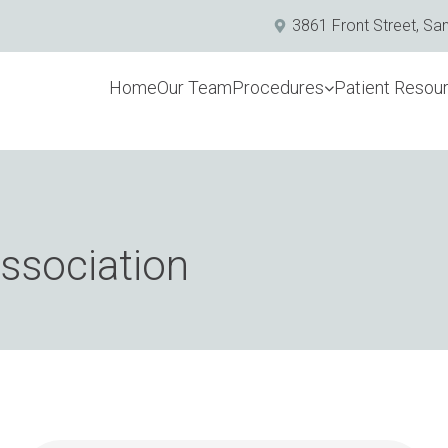
3861 Front Street, Sa
Home
Our Team
Procedures
Patient Resou
association