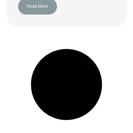
Read More