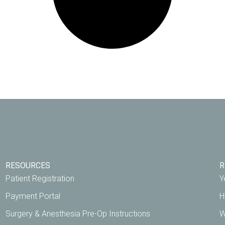
RESOURCES
R
Patient Registration
Y
Payment Portal
H
Surgery & Anesthesia Pre-Op Instructions
W