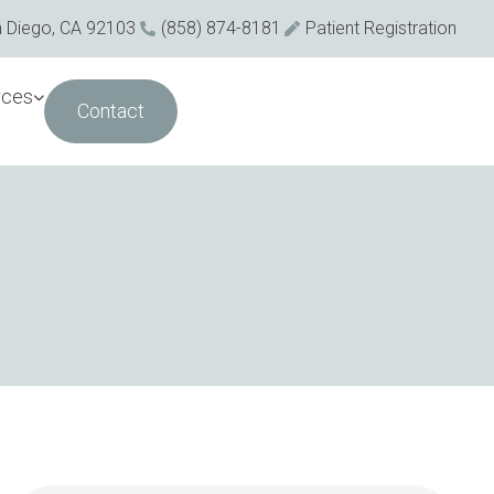
n Diego, CA 92103
(858) 874-8181
Patient Registration
rces
Contact