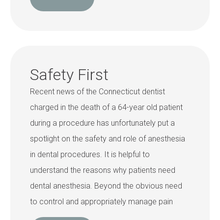
Safety First
Recent news of the Connecticut dentist
charged in the death of a 64-year old patient
during a procedure has unfortunately put a
spotlight on the safety and role of anesthesia
in dental procedures. It is helpful to
understand the reasons why patients need
dental anesthesia. Beyond the obvious need
to control and appropriately manage pain