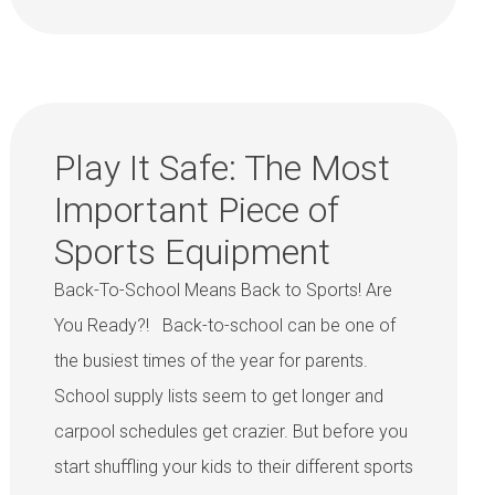
Play It Safe: The Most
Important Piece of
Sports Equipment
Back-To-School Means Back to Sports! Are
You Ready?! Back-to-school can be one of
the busiest times of the year for parents.
School supply lists seem to get longer and
carpool schedules get crazier. But before you
start shuffling your kids to their different sports