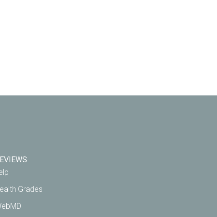
EVIEWS
elp
ealth Grades
ebMD