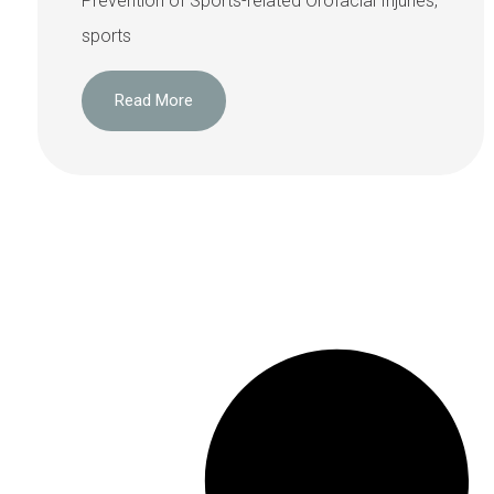
Prevention of Sports-related Orofacial Injuries,
sports
Read More