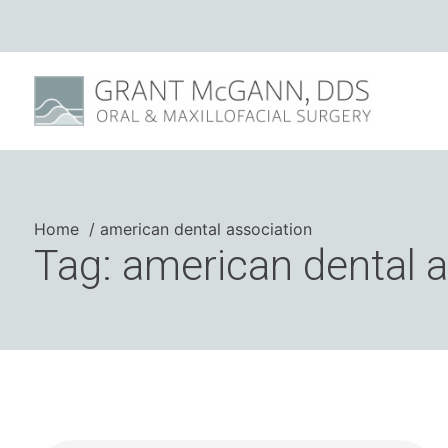
Home
american dental association
Tag: american dental 