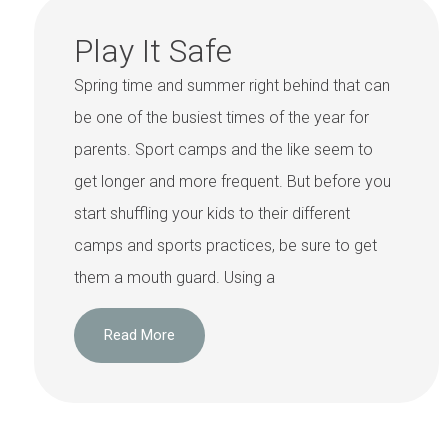
Play It Safe
Spring time and summer right behind that can
be one of the busiest times of the year for
parents. Sport camps and the like seem to
get longer and more frequent. But before you
start shuffling your kids to their different
camps and sports practices, be sure to get
them a mouth guard. Using a
Read More