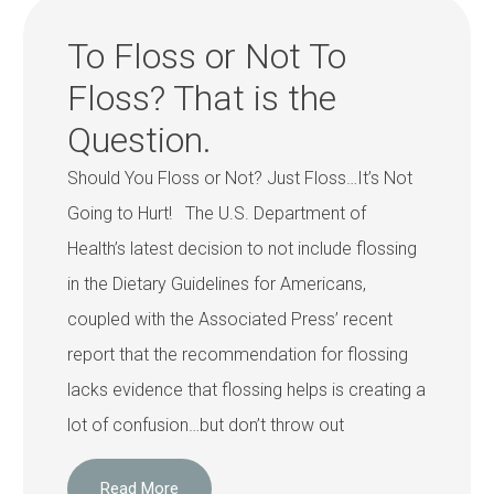
To Floss or Not To
Floss? That is the
Question.
Should You Floss or Not? Just Floss…It’s Not
Going to Hurt! The U.S. Department of
Health’s latest decision to not include flossing
in the Dietary Guidelines for Americans,
coupled with the Associated Press’ recent
report that the recommendation for flossing
lacks evidence that flossing helps is creating a
lot of confusion…but don’t throw out
Read More