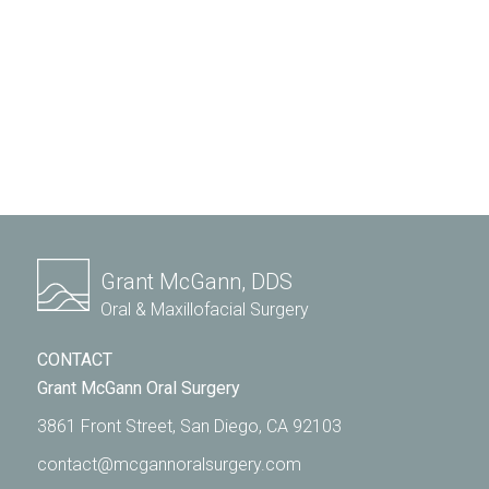
Grant McGann, DDS
Oral & Maxillofacial Surgery
CONTACT
Grant McGann Oral Surgery
3861 Front Street, San Diego, CA 92103
contact@mcgannoralsurgery.com