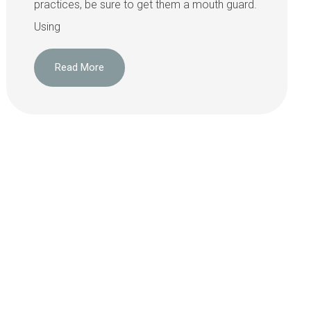
practices, be sure to get them a mouth guard.
Using
Read More