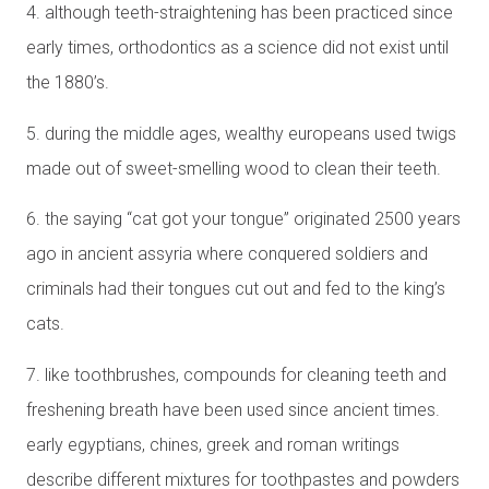
4. although teeth-straightening has been practiced since
early times, orthodontics as a science did not exist until
the 1880’s.
5. during the middle ages, wealthy europeans used twigs
made out of sweet-smelling wood to clean their teeth.
6. the saying “cat got your tongue” originated 2500 years
ago in ancient assyria where conquered soldiers and
criminals had their tongues cut out and fed to the king’s
cats.
7. like toothbrushes, compounds for cleaning teeth and
freshening breath have been used since ancient times.
early egyptians, chines, greek and roman writings
describe different mixtures for toothpastes and powders