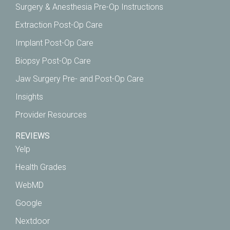
Surgery & Anesthesia Pre-Op Instructions
Extraction Post-Op Care
Implant Post-Op Care
Biopsy Post-Op Care
Jaw Surgery Pre- and Post-Op Care
Insights
Provider Resources
REVIEWS
Yelp
Health Grades
WebMD
Google
Nextdoor