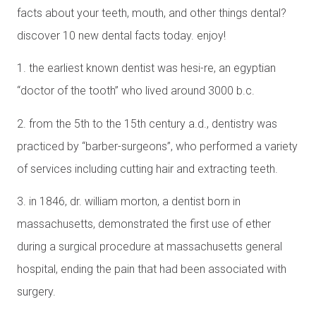
facts about your teeth, mouth, and other things dental?
discover 10 new dental facts today. enjoy!
1. the earliest known dentist was hesi-re, an egyptian
“doctor of the tooth” who lived around 3000 b.c.
2. from the 5th to the 15th century a.d., dentistry was
practiced by “barber-surgeons”, who performed a variety
of services including cutting hair and extracting teeth.
3. in 1846, dr. william morton, a dentist born in
massachusetts, demonstrated the first use of ether
during a surgical procedure at massachusetts general
hospital, ending the pain that had been associated with
surgery.