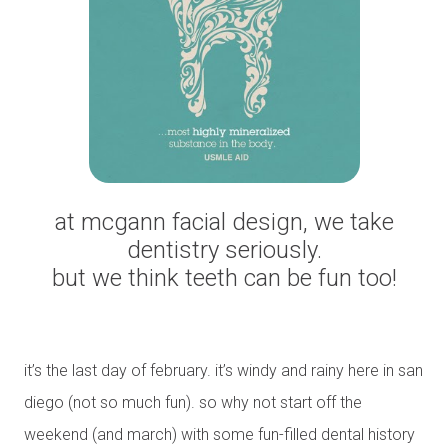
at mcgann facial design, we take
dentistry seriously.
but we think teeth can be fun too!
it’s the last day of february. it’s windy and rainy here in san
diego (not so much fun). so why not start off the
weekend (and march) with some fun-filled dental history