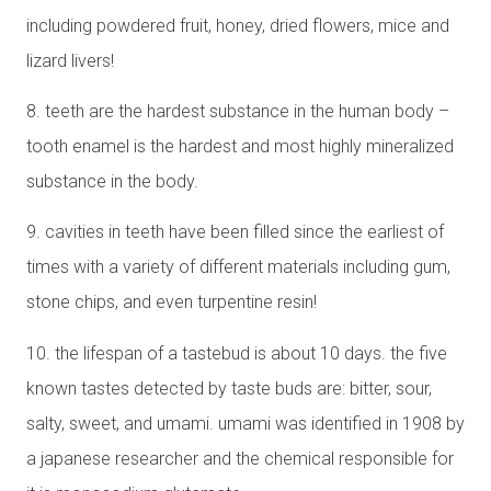
including powdered fruit, honey, dried flowers, mice and
lizard livers!
8. teeth are the hardest substance in the human body –
tooth enamel is the hardest and most highly mineralized
substance in the body.
9. cavities in teeth have been filled since the earliest of
times with a variety of different materials including gum,
stone chips, and even turpentine resin!
10. the lifespan of a tastebud is about 10 days. the five
known tastes detected by taste buds are: bitter, sour,
salty, sweet, and umami. umami was identified in 1908 by
a japanese researcher and the chemical responsible for