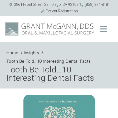
3861 Front Street, San Diego, CA 92103
(858) 874-8181
Patient Registration
Home
Insights
Tooth Be Told…10 Interesting Dental Facts
Tooth Be Told…10
Interesting Dental Facts