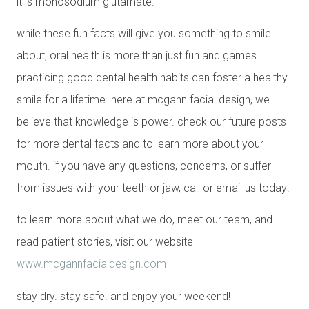
it is monosodium glutamate.
while these fun facts will give you something to smile
about, oral health is more than just fun and games.
practicing good dental health habits can foster a healthy
smile for a lifetime. here at mcgann facial design, we
believe that knowledge is power. check our future posts
for more dental facts and to learn more about your
mouth. if you have any questions, concerns, or suffer
from issues with your teeth or jaw, call or email us today!
to learn more about what we do, meet our team, and
read patient stories, visit our website
www.mcgannfacialdesign.com
stay dry. stay safe. and enjoy your weekend!